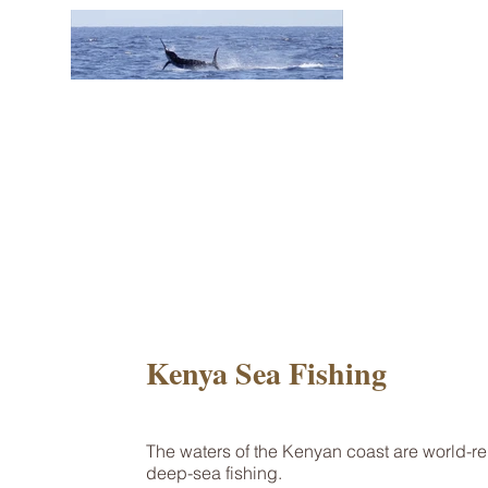
Kenya Sea Fishing
The waters of the Kenyan coast are world-r
deep-sea fishing.