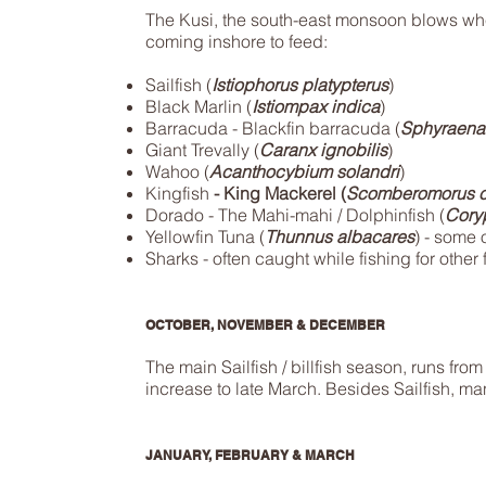
The Kusi, the south-east monsoon blows w
coming inshore to feed:
Sailfish (
Istiophorus platypterus
)
Black Marlin (
Istiompax indica
)
Barracuda - Blackfin barracuda (
Sphyraena
Giant Trevally (
Caranx ignobilis
)
Wahoo (
Acanthocybium solandri
)
Kingfish
- King Mackerel (
Scomberomorus c
Dorado - The Mahi-mahi / Dolphinfish (
Cory
Yellowfin Tuna (
Thunnus albacares
) - some o
Sharks - often caught while fishing for other f
OCTOBER, NOVEMBER & DECEMBER
The main Sailfish / billfish season, runs fr
increase to late March. Besides Sailfish, many
JANUARY, FEBRUARY & MARCH