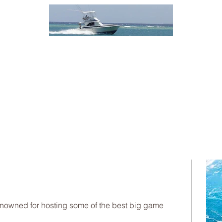
enowned for hosting some of the best big game