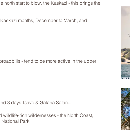
 north start to blow, the Kaskazi - this brings the
e Kaskazi months, December to March, and
broadbills - tend to be more active in the upper
nd 3 days Tsavo & Galana Safari...
wildlife-rich wildernesses - the North Coast,
 National Park.