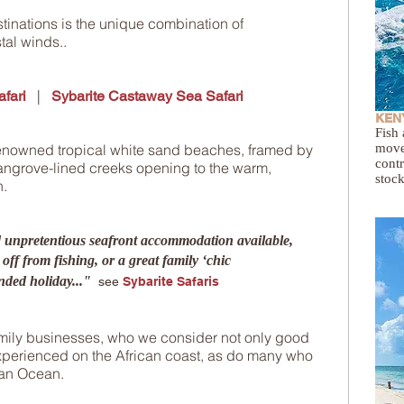
tinations is the unique combination of
tal winds.
.
|
fari
Sybarite Castaway Sea Safari
KENY
Fish 
renowned tropical white sand beaches, framed by
move
contr
ngrove-lined creeks opening to the warm,
stock
n.
d unpretentious seafront accommodation available,
 off from fishing, or a great family ‘chic
nded holiday..."
see
Sybarite Safaris
amily businesses, who we consider not only good
experienced on the African coast, as do many who
ian Ocean
.