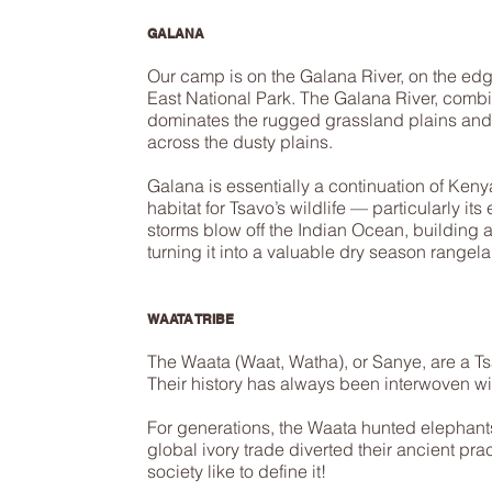
GALANA
Our camp is on the Galana River, on the edg
East National Park. The Galana River, combi
dominates the rugged grassland plains and
across the dusty plains.
Galana is essentially a continuation of Kenya’
habitat for Tsavo’s wildlife — particularly its
storms blow off the Indian Ocean, building a
turning it into a valuable dry season rangela
WAATA TRIBE
The Waata (Waat, Watha), or Sanye, are a Ts
Their history has always been interwoven wit
For generations, the Waata hunted elephants
global ivory trade diverted their ancient p
society like to define it!