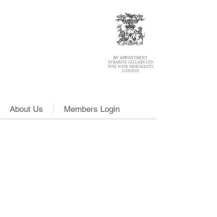
BY APPOINTMENT
SYBARITE CELLARS LTD
FINE WINE MERCHANTS
LONDON
About Us
Members Login