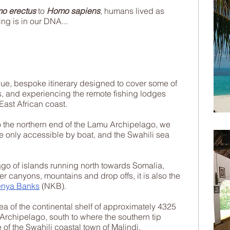
o erectus
to
Homo sapiens
, humans lived as
ing is in our DNA...
que, bespoke itinerary designed to cover some of
s, and experiencing the remote fishing lodges
ast African coast.
o the northern end of the Lamu Archipelago, we
ne only accessible by boat, and the Swahili sea
ago of islands running north towards Somalia,
 canyons, mountains and drop offs, it is also the
enya Banks
(NKB).
ea of the continental shelf of approximately 4325
rchipelago, south to where the southern tip
 of the Swahili coastal town of Malindi.