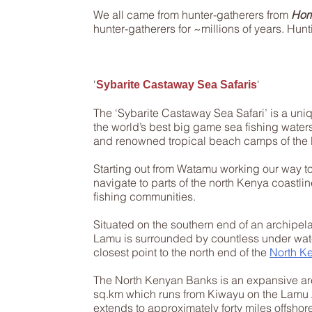
We all came from hunter-gatherers from
Hom
hunter-gatherers for ~millions of years. Hunt
​'
'
Sybarite Castaway Sea Safaris
The ‘Sybarite Castaway Sea Safari’ is a uni
the world’s best big game sea fishing water
and renowned tropical beach camps of the E
Starting out from Watamu working our way t
navigate to parts of the north Kenya coastli
fishing communities.
Situated on the southern end of an archipel
Lamu is surrounded by countless under water
closest point to the north end of the
North K
The
North Kenyan Banks
is an expansive ar
sq.km which runs from Kiwayu on the Lamu A
extends to approximately forty miles offshore