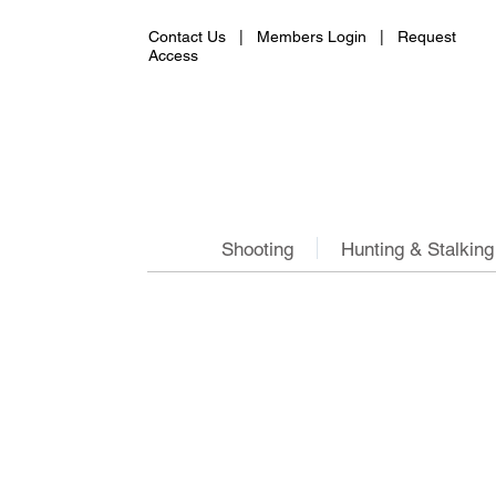
Contact Us |
Members Login
|
Request
Access
Shooting
Hunting & Stalking