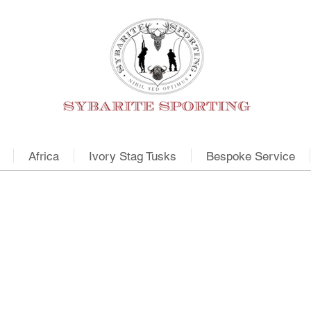
Africa
Ivory Stag Tusks
Bespoke Service