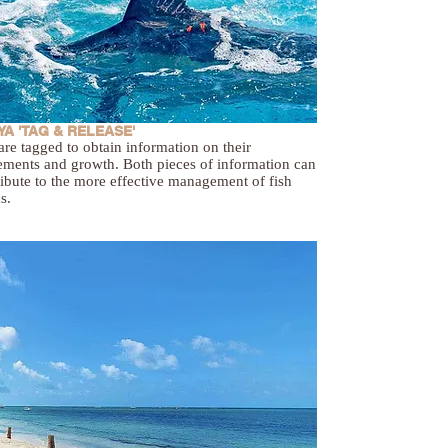
A 'TAG & RELEASE'
are tagged to obtain information on their
ments and growth. Both pieces of information can
ibute to the more effective management of fish
s.