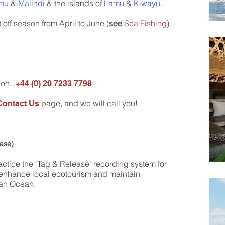
mu
&
Malindi
& the islands of
Lamu
&
Kiwayu
.
t off season from April to June (
see
Sea Fishing
).
on...
+44 (0) 20 7233 7798
page, and we will call you!
Contact Us
ease)
actice the ‘Tag & Release’ recording system for
to enhance local ecotourism and maintain
ian Ocean.