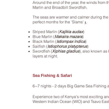
Around the end of the year, the winds from the
Marlin and Broadbill Swordfish.
The seas are warmer and calmer during th
perfect months for the 'Slams'
.
1
Striped Marlin (
Kajikia audax
)
Blue Marlin (
Makaira mazara
)
Black Marlin (
Istiompax indica
)
Sailfish (
Istiophorus platypterus
)
Swordfish (
Xiphias gladius
), also known as 
layers at night.
Sea Fishing & Safari
6~7 nights - 2 days Big Game Sea Fishing a
Experience two of Kenya's most exciting and 
Western Indian Ocean (WIO) and Tsavo East