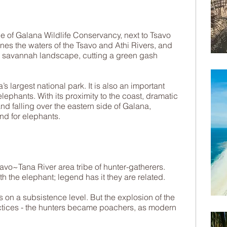
e of Galana Wildlife Conservancy, next to Tsavo
nes the waters of the Tsavo and Athi Rivers, and
 savannah landscape, cutting a green gash
s largest national park. It is also an important
 elephants. With its proximity to the coast, dramatic
nd falling over the eastern side of Galana,
nd for elephants.​
avo~Tana River area tribe of hunter-gatherers.
h the elephant; legend has it they are related.
 on a subsistence level. But the explosion of the
ractices - the hunters became poachers, as modern