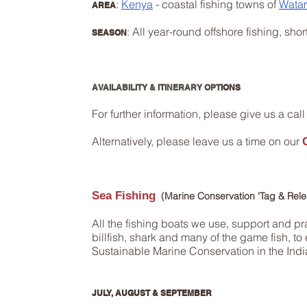
:
Kenya
- coastal fishing towns of
Wata
AREA
: All year-round offshore fishing, shor
SEASON
AVAILABILITY & ITINERARY OPT
IONS
For further information, please give us a call 
Alternatively, please leave us a time on our
Sea Fishing
​ (Marine Conservation 'Tag & Rel
All the fishing boats we use, support and pr
billfish, shark and many of the game fish, 
Sustainable Marine Conservation in the Ind
JULY, AUGUST & SEPTEMBER