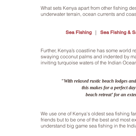
What sets Kenya apart from other fishing des
underwater terrain, ocean currents and coas
|
Sea Fishing
Sea Fishing & Sa
Further, Kenya’s coastline has some world 
swaying coconut palms and indented by ma
inviting turquoise waters of the Indian Ocea
"With relaxed rustic beach lodges an
this makes for a perfect day
beach retreat’ for an exte
We use one of Kenya's oldest sea fishing f
friends but to be one of the best and most 
understand big game sea fishing in the Ind