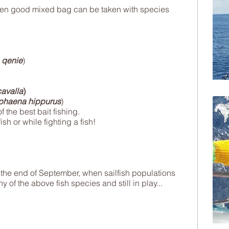
hen good mixed bag can be taken with species
 qenie
)
avalla
)
phaena hippurus
)
f the best bait fishing.
ish or while fighting a fish!
om the end of September, when sailfish populations
 of the above fish species and still in play...