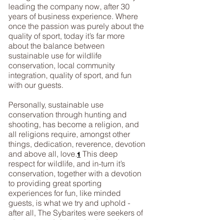
leading the company now, after 30
years of business experience. Where
once the passion was purely about the
quality of sport, today it’s far more
about the balance between
sustainable use for wildlife
conservation, local community
integration, quality of sport, and fun
with our guests.
Personally, sustainable use
conservation through hunting and
shooting, has become a religion, and
all religions require, amongst other
things, dedication, reverence, devotion
and above all, love.
This deep
1
respect for wildlife, and in-turn it’s
conservation, together with a devotion
to providing great sporting
experiences for fun, like minded
guests, is what we try and uphold -
after all, The Sybarites were seekers of