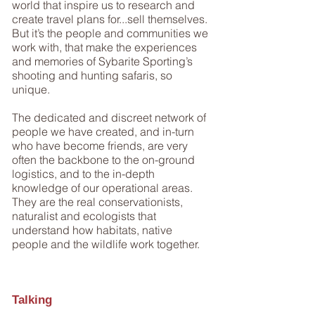
world that inspire us to research and
create travel plans for...sell themselves.
But it’s the people and communities we
work with, that make the experiences
and memories of Sybarite Sporting’s
shooting and hunting safaris, so
unique.
The dedicated and discreet network of
people we have created, and in-turn
who have become friends, are very
often the backbone to the on-ground
logistics, and to the in-depth
knowledge of our operational areas.
They are the real conservationists,
naturalist and ecologists that
understand how habitats, native
people and the wildlife work together.
Talking