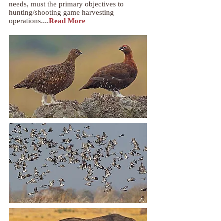
needs, must the primary objectives to
hunting/shooting game harvesting
operations....
Read More