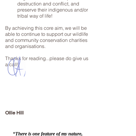
destruction and conflict, and
preserve their indigenous and/or
tribal way of life!
By achieving this core aim, we will be
able to continue to support our wildlife
and community conservation charities
and organisations.
Thanks for reading...please do give us
a call!
Ollie Hill
“There is one feature of my nature,