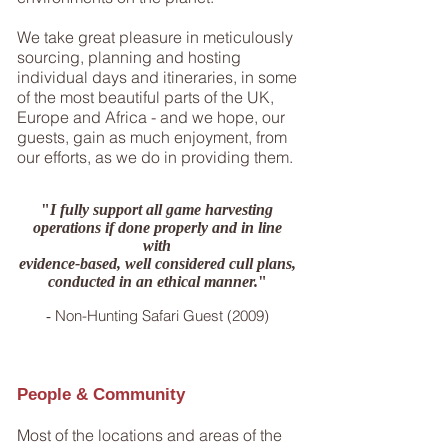
We take great pleasure in meticulously
sourcing, planning and hosting
individual days and itineraries, in some
of the most beautiful parts of the UK,
Europe and Africa - and we hope, our
guests, gain as much enjoyment, from
our efforts, as we do in providing them.
"
I fully support all game harvesting
operations if done properly and in line
with
evidence-based, well considered cull plans,
conducted in an ethical manner.
"
Non-Hunting Safari Guest (2009)
-
People & Community
Most of the locations and areas of the