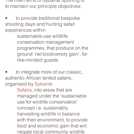
The main aims of Sybarite Sporting is
to maintain our principle objectives:
• to provide traditional bespoke
shooting days and hunting safari
experiences within
sustainable-use wildlife
conservation management
programmes, that produce on the
ground 'net biodiversity gain', for
like-minded guests.
• to integrate more of our classic,
authentic African tented safaris,
organised by
Sybarite
Safaris
, into areas that are
managed under the ‘sustainable
use for wildlife conservation’
concept i.e. sustainably
harvesting wildlife in balance
with their environment, to provide
food and economic gain that will
negate local community wildlife