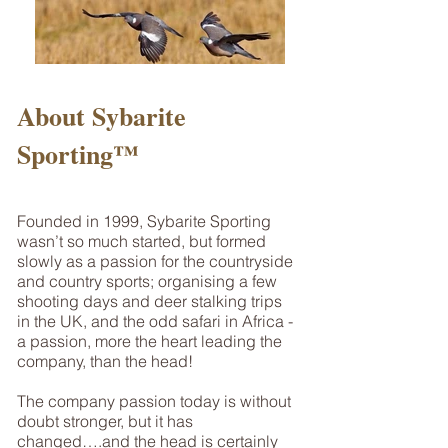
About Sybarite
Sporting™
Founded in 1999, Sybarite Sporting
wasn’t so much started, but formed
slowly as a passion for the countryside
and country sports; organising a few
shooting days and deer stalking trips
in the UK, and the odd safari in Africa -
a passion, more the heart leading the
company, than the head!
The company passion today is without
doubt stronger, but it has
changed….and the head is certainly