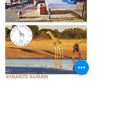
SYBARITE SAFARIS
To integrate classic, authentic African tented
safaris into areas that are managed under the
‘sustainable use for wildlife conservation’
concept.....
Read More