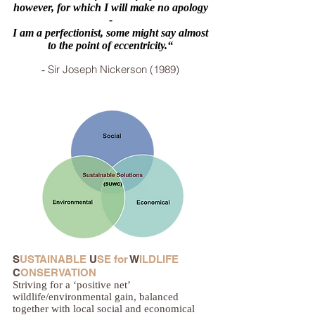
however, for which I will make no apology
-
I am a perfectionist, some might say almost
to the point of eccentricity.“
Sir Joseph Nickerson (1989)
-
S
USTAINABLE
U
SE for
W
ILDLIFE
C
ONSERVATION
Striving for a ‘positive net’
wildlife/environmental gain, balanced
together with local social and economical