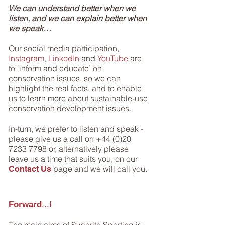
We can understand better when we
listen, and we can explain better when
we speak…
Our social media participation,
Instagram
,
LinkedIn
and
YouTube
are
to ‘inform and educate’ on
conservation issues, so we can
highlight the real facts, and to enable
us to learn more about sustainable-use
conservation development issues.
In-turn, we prefer to listen and speak -
please give us a call on
+44 (0)20
7233 7798
or, alternatively please
leave us a time that suits you, on our
page and we will call you.
Contact Us
Forward
...
!