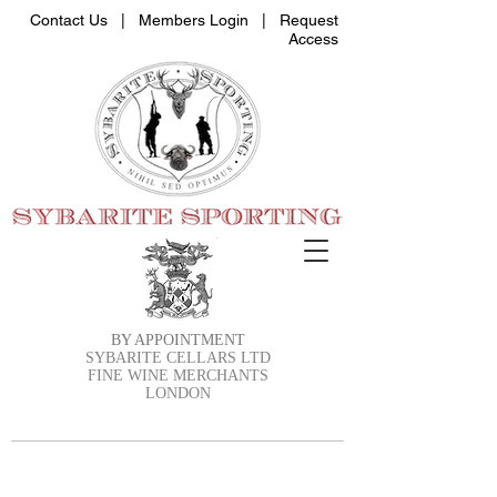
Contact Us |
Members Login
|
Request
Access
BY APPOINTMENT
SYBARITE CELLARS LTD
FINE WINE MERCHANTS
LONDON