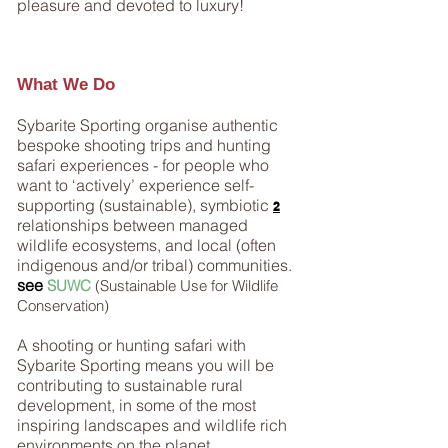
pleasure and devoted to luxury!
What We Do
Sybarite Sporting organise authentic
bespoke shooting trips and hunting
safari experiences - for people who
want to ‘actively’ experience self-
supporting (sustainable), symbiotic
2
relationships between managed
wildlife ecosystems, and local (often
indigenous and/or tribal) communities.
see
SUWC
(Sustainable Use for Wildlife
Conservation)
A shooting or hunting safari with
Sybarite Sporting means you will be
contributing to sustainable rural
development, in some of the most
inspiring landscapes and wildlife rich
environments on the planet.