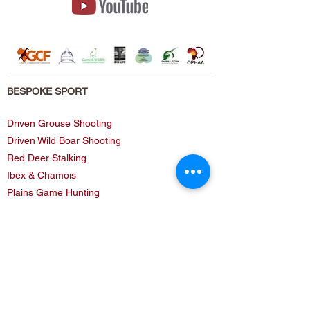
BESPOKE SPORT
Driven Grouse Shooting
Driven Wild Boar Shooting
Red Deer Stalking
Ibex & Chamois
Plains Game Hunting
Buffalo Hunting
Kenya (Sea Fishing)
Classic Safaris
Dangerous Game Club!
BESPOKE SERVICE