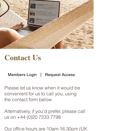
Contact Us
Members Login
|
Request Access
Please let us know when it would be
convenient for us to call you, using
the contact form below.
Alternatively, if you'd prefer, please call
us on
+44 (0)20 7233 7798
Our office hours are 10am-16.30pm (UK