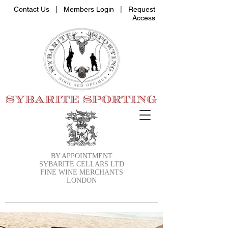
Contact Us |
Members Login
|
Request
Access
BY APPOINTMENT
SYBARITE CELLARS LTD
FINE WINE MERCHANTS
LONDON