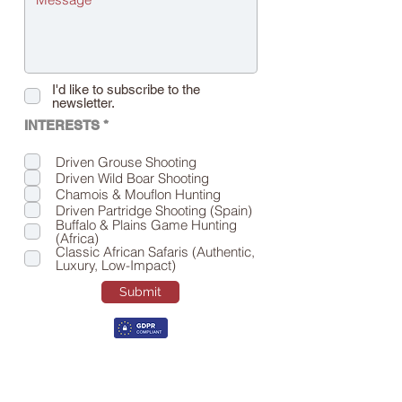
I'd like to subscribe to the
newsletter.
R
INTERESTS *
e
q
Driven Grouse Shooting
u
Driven Wild Boar Shooting
i
r
Chamois & Mouflon Hunting
e
Driven Partridge Shooting (Spain)
d
Buffalo & Plains Game Hunting
(Africa)
Classic African Safaris (Authentic,
Luxury, Low-Impact)
Submit