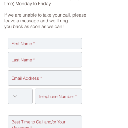
time) Monday to Friday.
If we are unable to take your call, please
leave a message and we'll ring
you back as soon as we can!